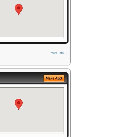
more info ...
Make Appt