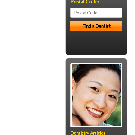
Postal Code:
Dentistry Articles