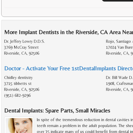
More Implant Dentists in the Riverside, CA Area Nea
Dr. Jeffery Lowry D.D.S.
Rojo, Santiago 
3769 McCray Street
17024 Van Bure
Riverside, CA, 92506
Riverside, CA, 
Doctor - Activate Your Free 1stDentalImplants Directo
Chidley dentistry
Dr. Bill Wade D
3715 tibbetts st
1908, Craftsma
Riverside, CA, 92506
Riverside, CA, 
(951) 682-9296
Dental Implants: Spare Parts, Small Miracles
In spite of the tremendous reduction in dental cavities i
teeth remain a problem in the adult population. The she
over 35 indicate many of us could benefit from dental i