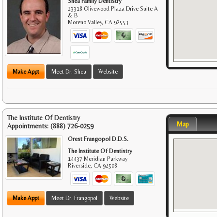
Shea Family Dentistry
23318 Olivewood Plaza Drive Suite A
& B
Moreno Valley
,
CA
92553
Make Appt
Meet Dr. Shea
Website
The Institute Of Dentistry
Map
Appointments:
(888) 726-0259
Orest Frangopol D.D.S.
The Institute Of Dentistry
14437 Meridian Parkway
Riverside
,
CA
92508
Make Appt
Meet Dr. Frangopol
Website