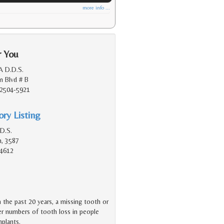
more info ...
r You
A D.D.S.
n Blvd # B
92504-5921
ry Listing
.D.S.
n, 3587
94612
n the past 20 years, a missing tooth or
er numbers of tooth loss in people
mplants.