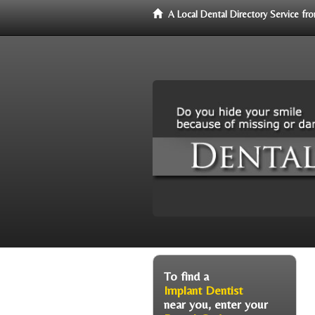
A Local Dental Directory Service f
To find a
Implant Dentist
near you, enter your