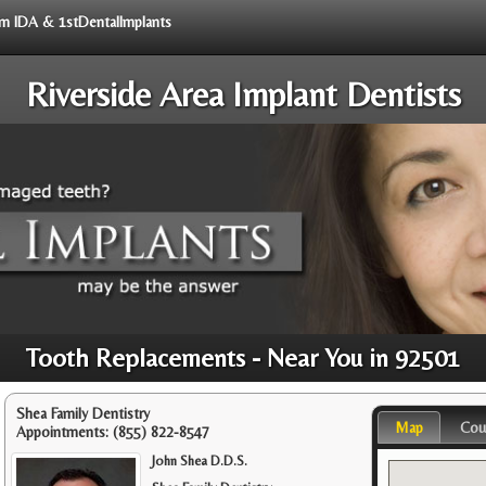
rom IDA & 1stDentalImplants
Riverside Area Implant Dentists
Tooth Replacements - Near You in 92501
Shea Family Dentistry
Map
Cou
Appointments:
(855) 822-8547
John Shea D.D.S.