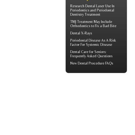
Research Dental Laser Use In
Periodontics
and Periodontal
Dentistry Treatment
TMJ Treatment
May Include
Orthodontics to Fix a Bad Bite
Dental X-Rays
Periodontal Disease
As A Risk
Factor For Systemic Disease
Dental Care for Seniors
:
Frequently Asked Questions
New
Dental Procedure FAQs