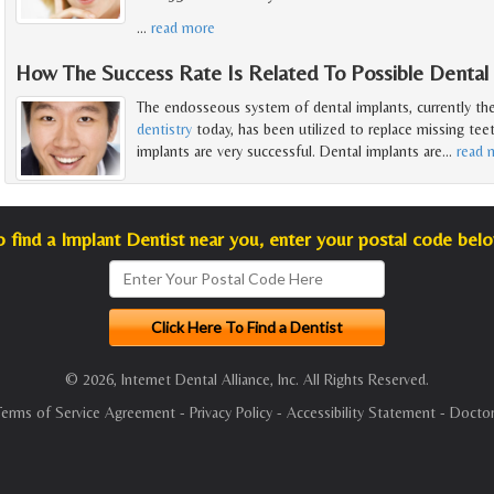
…
read more
How The Success Rate Is Related To Possible Dental
The endosseous system of dental implants, currently th
dentistry
today, has been utilized to replace missing teet
implants are very successful. Dental implants are
…
read 
o find a Implant Dentist near you, enter your postal code belo
© 2026, Internet Dental Alliance, Inc. All Rights Reserved.
Terms of Service Agreement
-
Privacy Policy
-
Accessibility Statement
-
Doctor