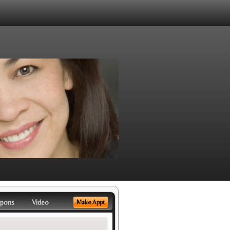
pons
Video
Make Appt