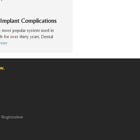
 Implant Complications
e most popular system used in
h for over thirty years. Dental
more
w.
 Registration