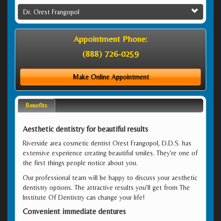
Dr. Orest Frangopol
Appointment Phone:
(888) 726-0259
Make Online Appointment
Benefits
Aesthetic dentistry for beautiful results
Riverside area cosmetic dentist Orest Frangopol, D.D.S. has
extensive experience creating beautiful smiles. They're one of
the first things people notice about you.
Our professional team will be happy to discuss your aesthetic
dentistry options. The attractive results you'll get from The
Institute Of Dentistry can change your life!
Convenient immediate dentures