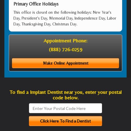
Primary Office Holidays
This office is closed on the following holidays: New Year's
Day, President's Day, Memorial Day, Independence Day, Labor
Day, Thanksgiving Day, Christmas Day.
Appointment Phone:
(888) 726-0259
Make Online Appointment
To find a Implant Dentist near you, enter your postal
code below.