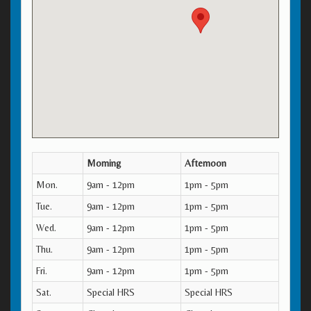
Morning
Afternoon
Mon.
9am - 12pm
1pm - 5pm
Tue.
9am - 12pm
1pm - 5pm
Wed.
9am - 12pm
1pm - 5pm
Thu.
9am - 12pm
1pm - 5pm
Fri.
9am - 12pm
1pm - 5pm
Sat.
Special HRS
Special HRS