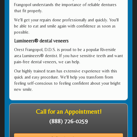
Frangopol understands the importance of reliable dentures
that fit properly.
We'll get your repairs done professionally and quickly. You'll
be able to eat and smile again with confidence as soon as
possible.
Lumineers® dental veneers
Orest Frangopol, D.D.S. is proud to be a popular Riverside
area Lumineers® dentist. If you have sensitive teeth and want
pain-free dental veneers, we can help.
Our highly trained team has extensive experience with this
quick and easy procedure. We'll help you transform from
feeling self-conscious to feeling confident about your bright
new smile.
Call for an Appointment!
(888) 726-0259