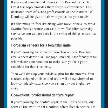
If you need immediate dentures in the Riverside area, Dr.
Orest Frangopol provides them for your convenience. Our
dedicated team of skilled professionals at The Institute Of
Dentistry will be glad to talk with you about your needs.
It's frustrating to feel like hiding your smile, or have to avoid
favorite foods because you can't chew. We offer same-day
service so you can get back in the swing of things as soon as
possible.
Porcelain veneers for a beautiful smile
If you're looking for attractive porcelain veneers, Riverside
area veneers dentist Dr. Frangopol can help. Our friendly team
will evaluate your situation to make sure you're a good
candidate for dental veneers.
Then we'll develop your individual plan for the process. Your
cracked, chipped or discolored teeth will be transformed to
look completely natural so you can enjoy your bright new
smile.
Convenient, professional denture repair
If you're looking for denture repair in the Riverside area, our
team at The Institute Of Dentistry offers friendly service. Dr.