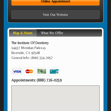
Online Appointment
Visit Our Website
Map & Hours
What We Offer
The Institute Of Dentistry
14437 Meridian Parkway
Riverside, CA 92508
General Info: (800) 334-2057
Appointments:
(888) 726-0259