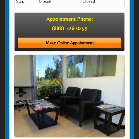
Sun.
Closed
Closed
Appointment Phone:
(888) 726-0259
Make Online Appointment