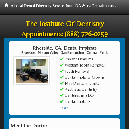
A Local Dental Directory Service from IDA & 1stDentalImplants
The Institute Of Dentistry
Appointments:
(888) 726-0259
Riverside, CA, Dental Implants
Riverside - Moreno Valley - San Bernardino - Corona - Perris
Implant Dentures
Wisdom Tooth Removal
Teeth Removal
Dental Implants Crowns
Mini Dental Implants
Aesthetic Dentistry
Dentures in a Day
Dental Implants
Share
|
Meet the Doctor