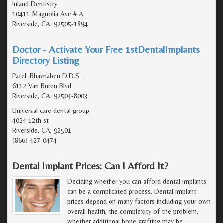
Inland Dentistry
10411 Magnolia Ave # A
Riverside, CA, 92505-1894
Doctor - Activate Your Free 1stDentalImplants
Directory Listing
Patel, Bhavnaben D.D.S.
6112 Van Buren Blvd
Riverside, CA, 92503-8003
Universal care dental group
4024 12th st
Riverside, CA, 92501
(866) 427-0474
Dental Implant Prices: Can I Afford It?
Deciding whether you can afford dental implants
can be a complicated process. Dental implant
prices depend on many factors including your own
overall health, the complexity of the problem,
whether additional bone grafting may be