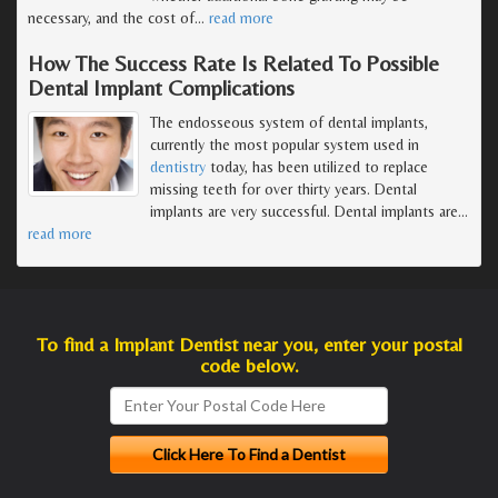
necessary, and the cost of
…
read more
How The Success Rate Is Related To Possible
Dental Implant Complications
The endosseous system of dental implants,
currently the most popular system used in
dentistry
today, has been utilized to replace
missing teeth for over thirty years. Dental
implants are very successful. Dental implants are
…
read more
To find a Implant Dentist near you, enter your postal
code below.