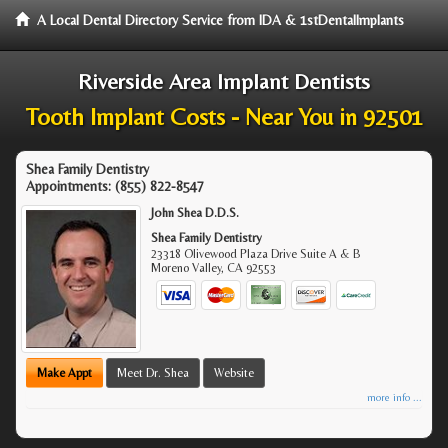
A Local Dental Directory Service from IDA & 1stDentalImplants
Riverside Area Implant Dentists
Tooth Implant Costs - Near You in 92501
Shea Family Dentistry
Appointments:
(855) 822-8547
John Shea D.D.S.
Shea Family Dentistry
23318 Olivewood Plaza Drive Suite A & B
Moreno Valley
,
CA
92553
Make Appt
Meet Dr. Shea
Website
more info ...