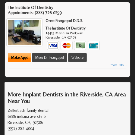
The Institute Of Dentistry
Appointments:
(888) 726-0259
Orest Frangopol D.D.S.
The Institute Of Dentistry
14437 Meridian Parkway
Riverside
,
CA
92508
Make Appt
Meet Dr. Frangopol
Website
more info ...
More Implant Dentists in the Riverside, CA Area
Near You
Zellerbach family dental
6886 indiana ave ste b
Riverside, CA, 92506
(951) 282-4004