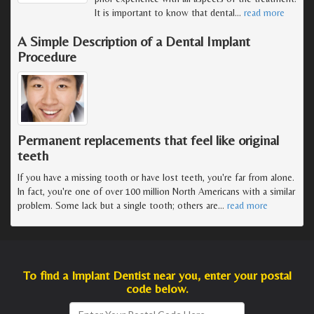
It is important to know that dental
…
read more
A Simple Description of a Dental Implant
Procedure
Permanent replacements that feel like original
teeth
If you have a missing tooth or have lost teeth, you're far from alone.
In fact, you're one of over 100 million North Americans with a similar
problem. Some lack but a single tooth; others are
…
read more
To find a Implant Dentist near you, enter your postal
code below.