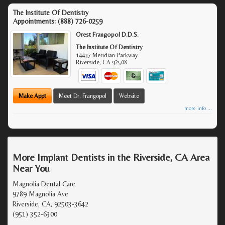
The Institute Of Dentistry
Appointments:
(888) 726-0259
Orest Frangopol D.D.S.
The Institute Of Dentistry
14437 Meridian Parkway
Riverside
,
CA
92508
Make Appt
Meet Dr. Frangopol
Website
more info ...
More Implant Dentists in the Riverside, CA Area
Near You
Magnolia Dental Care
9789 Magnolia Ave
Riverside, CA, 92503-3642
(951) 352-6300