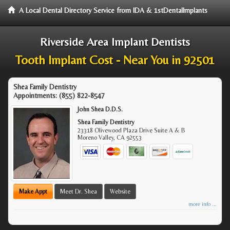
A Local Dental Directory Service from IDA & 1stDentalImplants
Riverside Area Implant Dentists
Tooth Implant Cost - Near You in 92501
Shea Family Dentistry
Appointments:
(855) 822-8547
John Shea D.D.S.
Shea Family Dentistry
23318 Olivewood Plaza Drive Suite A & B
Moreno Valley
,
CA
92553
Make Appt
Meet Dr. Shea
Website
more info ...