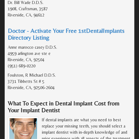
Dr. Bill Wade D.D.S.
1908, Craftsman, 3587
Riverside, CA, 94612
Doctor - Activate Your Free 1stDentalImplants
Directory Listing
Anne marocco casey D.D.S.
4959 arlington ave ste e
Riverside, CA, 92504
(951) 689-0220
Foulston, R Michael D.D.S.
3731 Tibbetts St # 5
Riverside, CA, 92506-2604
What To Expect in Dental Implant Cost from
Your Implant Dentist
If dental implants are what you need to best
replace your missing teeth, you should select a
implant dentist with in-depth knowledge of and
prior experience with all aspects of the treatment.