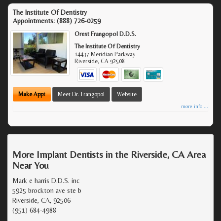
The Institute Of Dentistry
Appointments:
(888) 726-0259
Orest Frangopol D.D.S.
The Institute Of Dentistry
14437 Meridian Parkway
Riverside
,
CA
92508
Make Appt
Meet Dr. Frangopol
Website
more info ...
More Implant Dentists in the Riverside, CA Area
Near You
Mark e harris D.D.S. inc
5925 brockton ave ste b
Riverside, CA, 92506
(951) 684-4988