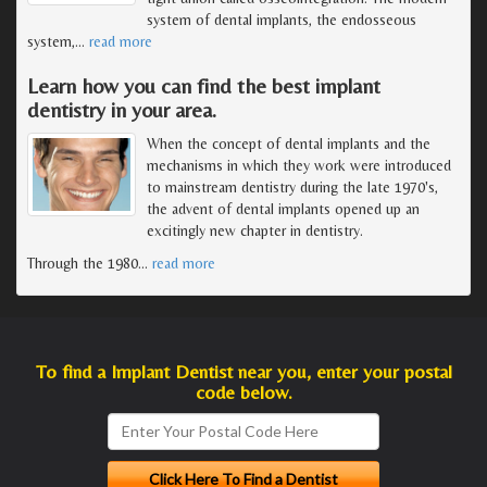
system of dental implants, the endosseous
system,
…
read more
Learn how you can find the best implant
dentistry in your area.
When the concept of dental implants and the
mechanisms in which they work were introduced
to mainstream dentistry during the late 1970's,
the advent of dental implants opened up an
excitingly new chapter in dentistry.
Through the 1980
…
read more
To find a Implant Dentist near you, enter your postal
code below.