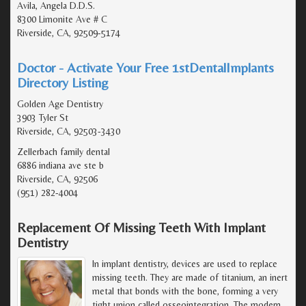
Avila, Angela D.D.S.
8300 Limonite Ave # C
Riverside, CA, 92509-5174
Doctor - Activate Your Free 1stDentalImplants
Directory Listing
Golden Age Dentistry
3903 Tyler St
Riverside, CA, 92503-3430
Zellerbach family dental
6886 indiana ave ste b
Riverside, CA, 92506
(951) 282-4004
Replacement Of Missing Teeth With Implant
Dentistry
In implant dentistry, devices are used to replace
missing teeth. They are made of titanium, an inert
metal that bonds with the bone, forming a very
tight union called osseointegration. The modern