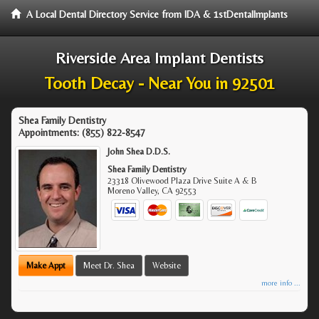
A Local Dental Directory Service from IDA & 1stDentalImplants
Riverside Area Implant Dentists
Tooth Decay - Near You in 92501
Shea Family Dentistry
Appointments:
(855) 822-8547
John Shea D.D.S.
Shea Family Dentistry
23318 Olivewood Plaza Drive Suite A & B
Moreno Valley
,
CA
92553
Make Appt
Meet Dr. Shea
Website
more info ...