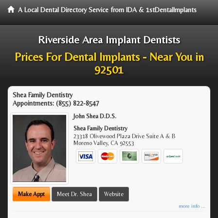
A Local Dental Directory Service from IDA & 1stDentalImplants
Riverside Area Implant Dentists
Prices For Dental Implants - Near You in
92501
Shea Family Dentistry
Appointments:
(855) 822-8547
John Shea D.D.S.
Shea Family Dentistry
23318 Olivewood Plaza Drive Suite A & B
Moreno Valley
,
CA
92553
Make Appt
Meet Dr. Shea
Website
more info ...