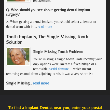
replacement.
Q. Who should you see about getting dental implant
surgery?
A. When getting a dental implant, you should select a dentist or
dental team with in-
…
read more
Tooth Implants, The Single Missing Tooth
Solution
Single Missing Tooth Problem:
You're missing a single tooth. Until recently your
only options were limited: a fixed bridge or a
removable
partial denture
-- which meant
removing enamel from adjoining teeth. It was a very short list.
Single Missing
…
read more
To find a Implant Dentist near you, enter your postal