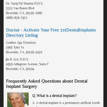
Dr. Suraj Pal Sharma D.D.S.
5515 Van Buren Blvd
Riverside, CA, 92503-2066
(888) 858-7972
Doctor - Activate Your Free 1stDentalImplants
Directory Listing
Golden Age Dentistry
3903 Tyler St
Riverside, CA, 92503-3430
Jin B. Lee, D.D.S.
4959 Arlington Avenue, Suite F
Riverside, CA, 92504
Frequently Asked Questions about Dental
Implant Surgery
Q. What is a dental implant?
A. A dental implant is a permanent artificial tooth