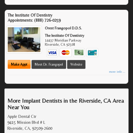
The Institute Of Dentistry
Appointments:
(888) 726-0259
Orest Frangopol D.D.S.
The Institute Of Dentistry
14437 Meridian Parkway
Riverside
,
CA
92508
Make Appt
Meet Dr. Frangopol
Website
more info ...
More Implant Dentists in the Riverside, CA Area
Near You
Apple Dental Ctr
9415 Mission Blvd # L
Riverside, CA, 92509-2600