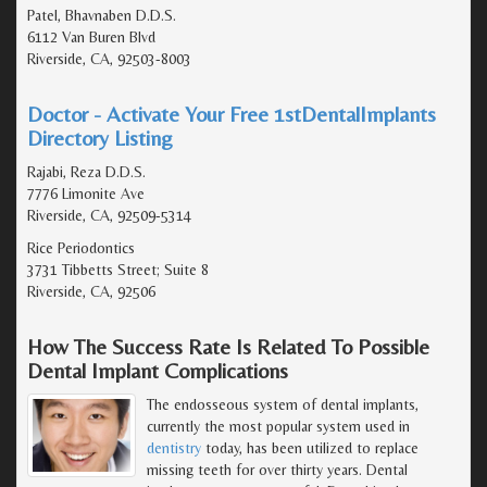
Patel, Bhavnaben D.D.S.
6112 Van Buren Blvd
Riverside, CA, 92503-8003
Doctor - Activate Your Free 1stDentalImplants
Directory Listing
Rajabi, Reza D.D.S.
7776 Limonite Ave
Riverside, CA, 92509-5314
Rice Periodontics
3731 Tibbetts Street; Suite 8
Riverside, CA, 92506
How The Success Rate Is Related To Possible
Dental Implant Complications
The endosseous system of dental implants,
currently the most popular system used in
dentistry
today, has been utilized to replace
missing teeth for over thirty years. Dental