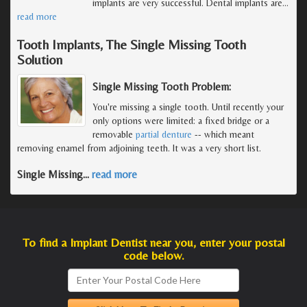
implants are very successful. Dental implants are
…
read more
Tooth Implants, The Single Missing Tooth
Solution
Single Missing Tooth Problem:
You're missing a single tooth. Until recently your
only options were limited: a fixed bridge or a
removable
partial denture
-- which meant
removing enamel from adjoining teeth. It was a very short list.
Single Missing
…
read more
To find a Implant Dentist near you, enter your postal
code below.