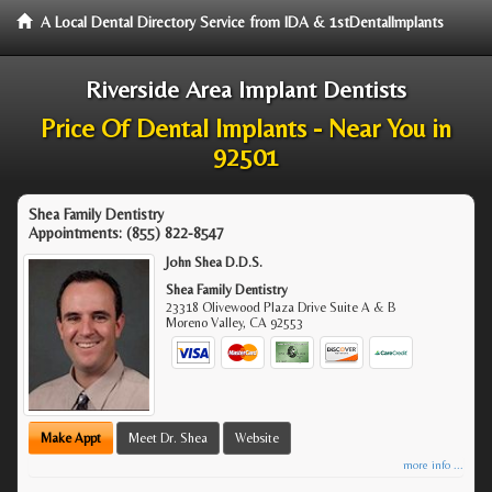
A Local Dental Directory Service from IDA & 1stDentalImplants
Riverside Area Implant Dentists
Price Of Dental Implants - Near You in
92501
Shea Family Dentistry
Appointments:
(855) 822-8547
John Shea D.D.S.
Shea Family Dentistry
23318 Olivewood Plaza Drive Suite A & B
Moreno Valley
,
CA
92553
Make Appt
Meet Dr. Shea
Website
more info ...