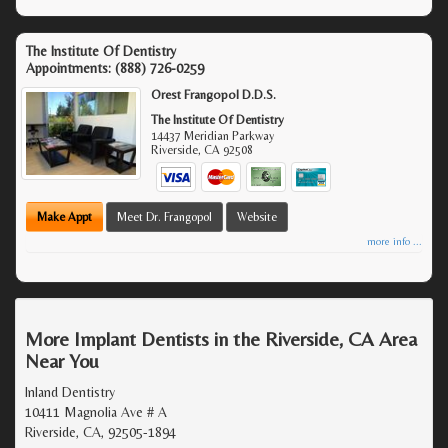
The Institute Of Dentistry
Appointments:
(888) 726-0259
Orest Frangopol D.D.S.
The Institute Of Dentistry
14437 Meridian Parkway
Riverside
,
CA
92508
Make Appt
Meet Dr. Frangopol
Website
more info ...
More Implant Dentists in the Riverside, CA Area
Near You
Inland Dentistry
10411 Magnolia Ave # A
Riverside, CA, 92505-1894