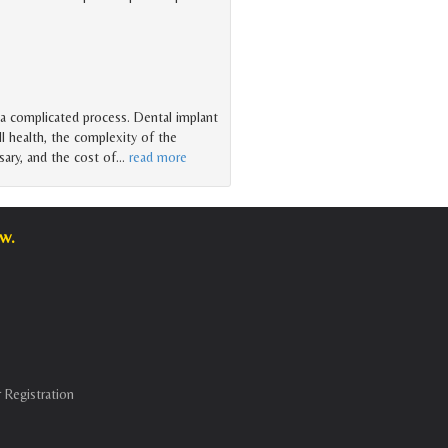
 a complicated process. Dental implant
l health, the complexity of the
ary, and the cost of
…
read more
w.
 Registration