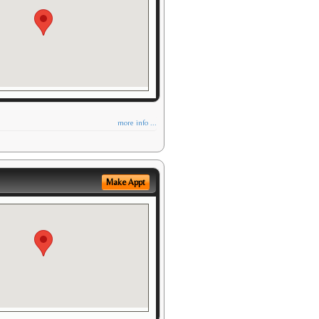
more info ...
Make Appt