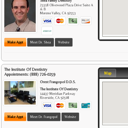
Shea Family Dentistry
23318 Olivewood Plaza Drive Suite A
& B
Moreno Valley
,
CA
92553
Make Appt
Meet Dr. Shea
Website
The Institute Of Dentistry
Map
Appointments:
(888) 726-0259
Orest Frangopol D.D.S.
The Institute Of Dentistry
14437 Meridian Parkway
Riverside
,
CA
92508
Make Appt
Meet Dr. Frangopol
Website