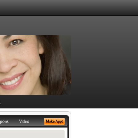
1
pons
Video
Make Appt