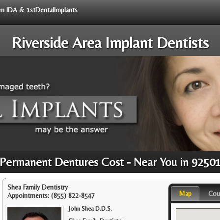
rom IDA & 1stDentalImplants
Riverside Area Implant Dentists
Permanent Dentures Cost - Near You in 9250
Shea Family Dentistry
Map
Cou
Appointments:
(855) 822-8547
John Shea D.D.S.