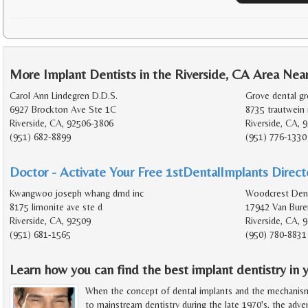
More Implant Dentists in the Riverside, CA Area Nea
Carol Ann Lindegren D.D.S.
Grove dental g
6927 Brockton Ave Ste 1C
8735 trautwein 
Riverside, CA, 92506-3806
Riverside, CA, 
(951) 682-8899
(951) 776-1330
Doctor - Activate Your Free 1stDentalImplants Directo
Kwangwoo joseph whang dmd inc
Woodcrest Dent
8175 limonite ave ste d
17942 Van Bure
Riverside, CA, 92509
Riverside, CA, 
(951) 681-1565
(950) 780-8831
Learn how you can find the best implant dentistry in y
When the concept of dental implants and the mechanis
to mainstream dentistry during the late 1970's, the adv