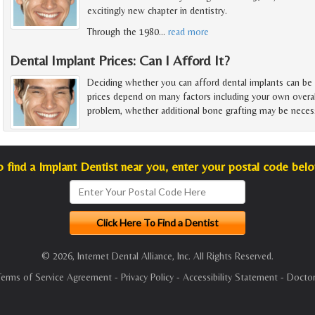
excitingly new chapter in dentistry.
Through the 1980
…
read more
Dental Implant Prices: Can I Afford It?
Deciding whether you can afford dental implants can be
prices depend on many factors including your own overal
problem, whether additional bone grafting may be necess
o find a Implant Dentist near you, enter your postal code belo
© 2026, Internet Dental Alliance, Inc. All Rights Reserved.
Terms of Service Agreement
-
Privacy Policy
-
Accessibility Statement
-
Doctor