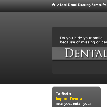
A Local Dental Directory Service f
To find a
Implant Dentist
near you, enter your