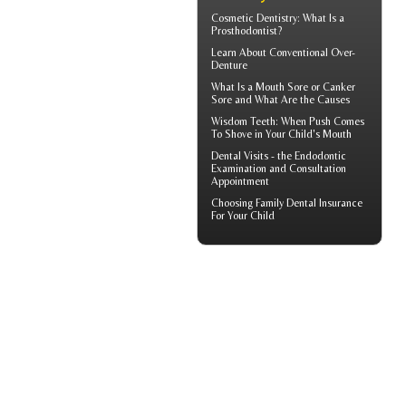
Cosmetic Dentistry
: What Is a
Prosthodontist?
Learn About
Conventional Over-
Denture
What Is a
Mouth Sore
or Canker
Sore and What Are the Causes
Wisdom Teeth
: When Push Comes
To Shove in Your Child's Mouth
Dental Visits - the
Endodontic
Examination and Consultation
Appointment
Choosing
Family Dental Insurance
For Your Child