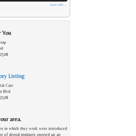
more info ...
r You
roup
rd
92508
ry Listing
al Care
n Blvd
92508
our area.
ms in which they work were introduced
ent of dental implants opened up an