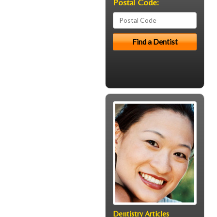
Postal Code:
Dentistry Articles