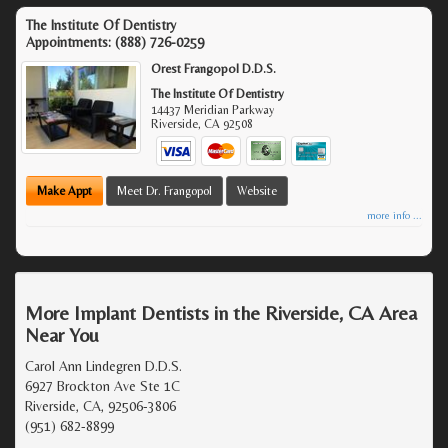
The Institute Of Dentistry
Appointments:
(888) 726-0259
Orest Frangopol D.D.S.
The Institute Of Dentistry
14437 Meridian Parkway
Riverside
,
CA
92508
Make Appt
Meet Dr. Frangopol
Website
more info ...
More Implant Dentists in the Riverside, CA Area
Near You
Carol Ann Lindegren D.D.S.
6927 Brockton Ave Ste 1C
Riverside, CA, 92506-3806
(951) 682-8899