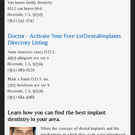
Van buren family dentistry
6112 van buren blvd
Riverside, CA, 92503
(951) 343-2747
Doctor - Activate Your Free 1stDentalImplants
Directory Listing
Anne marocco casey D.D.S.
4959 arlington ave ste e
Riverside, CA, 92504
(951) 689-0220
Mark e harris D.D.S. inc
5925 brockton ave ste b
Riverside, CA, 92506
(951) 684-4988
Learn how you can find the best implant
dentistry in your area.
When the concept of dental implants and the
mechanisms in which they work were introduced