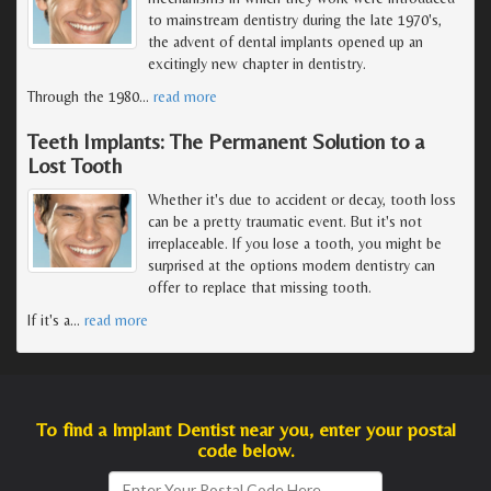
to mainstream dentistry during the late 1970's,
the advent of dental implants opened up an
excitingly new chapter in dentistry.
Through the 1980
…
read more
Teeth Implants: The Permanent Solution to a
Lost Tooth
Whether it's due to accident or decay, tooth loss
can be a pretty traumatic event. But it's not
irreplaceable. If you lose a tooth, you might be
surprised at the options modern dentistry can
offer to replace that missing tooth.
If it's a
…
read more
To find a Implant Dentist near you, enter your postal
code below.