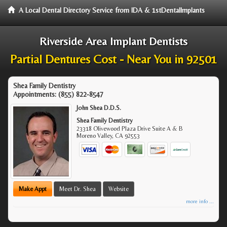
A Local Dental Directory Service from IDA & 1stDentalImplants
Riverside Area Implant Dentists
Partial Dentures Cost - Near You in 92501
Shea Family Dentistry
Appointments:
(855) 822-8547
John Shea D.D.S.
Shea Family Dentistry
23318 Olivewood Plaza Drive Suite A & B
Moreno Valley
,
CA
92553
Make Appt
Meet Dr. Shea
Website
more info ...