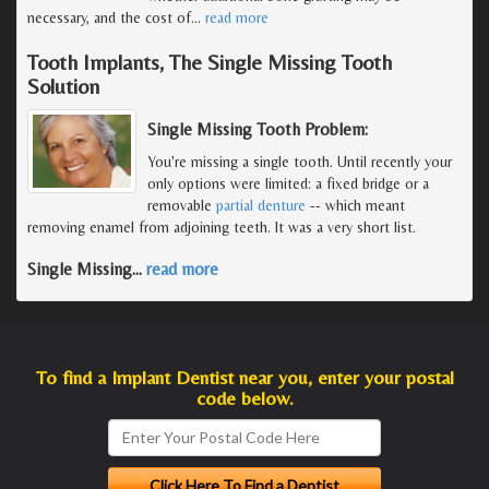
necessary, and the cost of
…
read more
Tooth Implants, The Single Missing Tooth
Solution
Single Missing Tooth Problem:
You're missing a single tooth. Until recently your
only options were limited: a fixed bridge or a
removable
partial denture
-- which meant
removing enamel from adjoining teeth. It was a very short list.
Single Missing
…
read more
To find a Implant Dentist near you, enter your postal
code below.