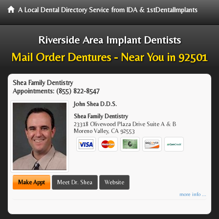
A Local Dental Directory Service from IDA & 1stDentalImplants
Riverside Area Implant Dentists
Mail Order Dentures - Near You in 92501
Shea Family Dentistry
Appointments:
(855) 822-8547
John Shea D.D.S.
Shea Family Dentistry
23318 Olivewood Plaza Drive Suite A & B
Moreno Valley
,
CA
92553
Make Appt
Meet Dr. Shea
Website
more info ...