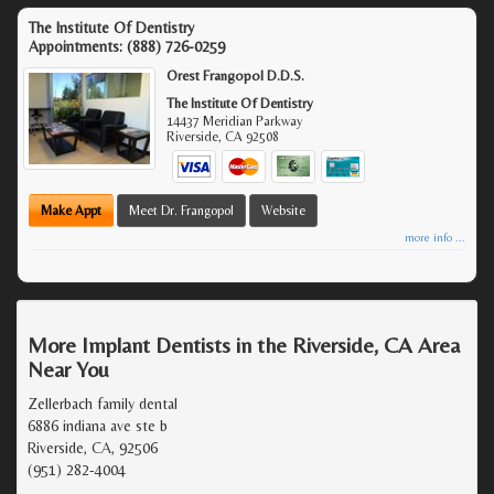
The Institute Of Dentistry
Appointments:
(888) 726-0259
Orest Frangopol D.D.S.
The Institute Of Dentistry
14437 Meridian Parkway
Riverside
,
CA
92508
Make Appt
Meet Dr. Frangopol
Website
more info ...
More Implant Dentists in the Riverside, CA Area
Near You
Zellerbach family dental
6886 indiana ave ste b
Riverside, CA, 92506
(951) 282-4004