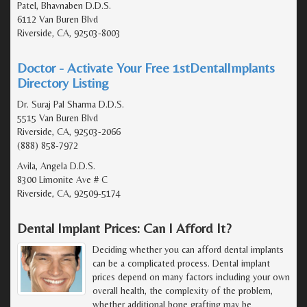
Patel, Bhavnaben D.D.S.
6112 Van Buren Blvd
Riverside, CA, 92503-8003
Doctor - Activate Your Free 1stDentalImplants
Directory Listing
Dr. Suraj Pal Sharma D.D.S.
5515 Van Buren Blvd
Riverside, CA, 92503-2066
(888) 858-7972
Avila, Angela D.D.S.
8300 Limonite Ave # C
Riverside, CA, 92509-5174
Dental Implant Prices: Can I Afford It?
Deciding whether you can afford dental implants
can be a complicated process. Dental implant
prices depend on many factors including your own
overall health, the complexity of the problem,
whether additional bone grafting may be