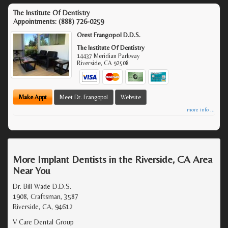
The Institute Of Dentistry
Appointments:
(888) 726-0259
Orest Frangopol D.D.S.
The Institute Of Dentistry
14437 Meridian Parkway
Riverside
,
CA
92508
Make Appt
Meet Dr. Frangopol
Website
more info ...
More Implant Dentists in the Riverside, CA Area
Near You
Dr. Bill Wade D.D.S.
1908, Craftsman, 3587
Riverside, CA, 94612
V Care Dental Group