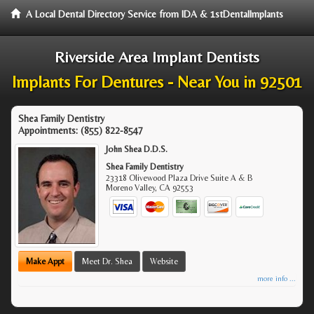
A Local Dental Directory Service from IDA & 1stDentalImplants
Riverside Area Implant Dentists
Implants For Dentures - Near You in 92501
Shea Family Dentistry
Appointments:
(855) 822-8547
John Shea D.D.S.
Shea Family Dentistry
23318 Olivewood Plaza Drive Suite A & B
Moreno Valley
,
CA
92553
Make Appt
Meet Dr. Shea
Website
more info ...