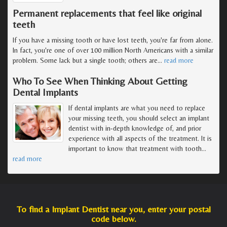
Permanent replacements that feel like original
teeth
If you have a missing tooth or have lost teeth, you're far from alone.
In fact, you're one of over 100 million North Americans with a similar
problem. Some lack but a single tooth; others are
…
read more
Who To See When Thinking About Getting
Dental Implants
If dental implants are what you need to replace
your missing teeth, you should select an implant
dentist with in-depth knowledge of, and prior
experience with all aspects of the treatment. It is
important to know that treatment with tooth
…
read more
To find a Implant Dentist near you, enter your postal
code below.