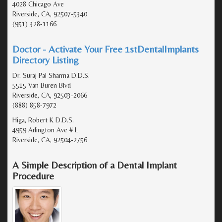
4028 Chicago Ave
Riverside, CA, 92507-5340
(951) 328-1166
Doctor - Activate Your Free 1stDentalImplants
Directory Listing
Dr. Suraj Pal Sharma D.D.S.
5515 Van Buren Blvd
Riverside, CA, 92503-2066
(888) 858-7972
Higa, Robert K D.D.S.
4959 Arlington Ave # L
Riverside, CA, 92504-2756
A Simple Description of a Dental Implant
Procedure