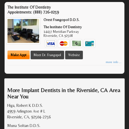
The Institute Of Dentistry
Appointments:
(888) 726-0259
Orest Frangopol D.D.S.
The Institute Of Dentistry
14437 Meridian Parkway
Riverside
,
CA
92508
Make Appt
Meet Dr. Frangopol
Website
more info ...
More Implant Dentists in the Riverside, CA Area
Near You
Higa, Robert K D.D.S.
4959 Arlington Ave # L
Riverside, CA, 92504-2756
Muna Soltan D.D.S.