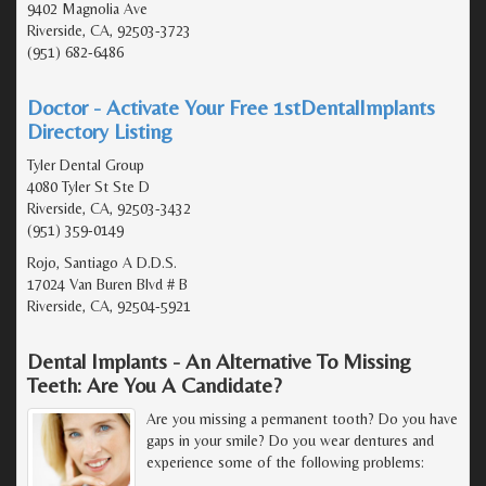
9402 Magnolia Ave
Riverside, CA, 92503-3723
(951) 682-6486
Doctor - Activate Your Free 1stDentalImplants
Directory Listing
Tyler Dental Group
4080 Tyler St Ste D
Riverside, CA, 92503-3432
(951) 359-0149
Rojo, Santiago A D.D.S.
17024 Van Buren Blvd # B
Riverside, CA, 92504-5921
Dental Implants - An Alternative To Missing
Teeth: Are You A Candidate?
Are you missing a permanent tooth? Do you have
gaps in your smile? Do you wear dentures and
experience some of the following problems: