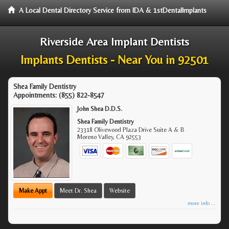
A Local Dental Directory Service from IDA & 1stDentalImplants
Riverside Area Implant Dentists
Implants Dentists - Near You in 92501
Shea Family Dentistry
Appointments:
(855) 822-8547
John Shea D.D.S.
Shea Family Dentistry
23318 Olivewood Plaza Drive Suite A & B
Moreno Valley
,
CA
92553
Make Appt
Meet Dr. Shea
Website
more info ...