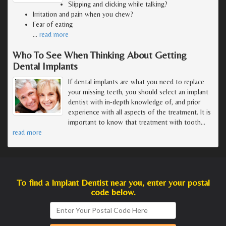
Slipping and clicking while talking?
Irritation and pain when you chew?
Fear of eating
…
read more
Who To See When Thinking About Getting
Dental Implants
If dental implants are what you need to replace
your missing teeth, you should select an implant
dentist with in-depth knowledge of, and prior
experience with all aspects of the treatment. It is
important to know that treatment with tooth
…
read more
To find a Implant Dentist near you, enter your postal
code below.