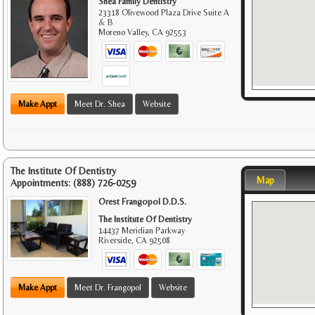
Shea Family Dentistry
23318 Olivewood Plaza Drive Suite A
& B
Moreno Valley
,
CA
92553
Make Appt
Meet Dr. Shea
Website
The Institute Of Dentistry
Map
Appointments:
(888) 726-0259
Orest Frangopol D.D.S.
The Institute Of Dentistry
14437 Meridian Parkway
Riverside
,
CA
92508
Make Appt
Meet Dr. Frangopol
Website