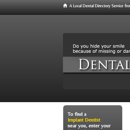
A Local Dental Directory Service f
To find a
Implant Dentist
near you, enter your