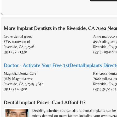
More Implant Dentists in the Riverside, CA Area Nea
Grove dental group
Anne marocco c
8735 trautwein rd
4959 arlington 
Riverside, CA, 92508
Riverside, CA, 
(951) 776-1330
(951) 689-0220
Doctor - Activate Your Free 1stDentalImplants Directo
Magnolia Dental Care
Raincross denta
9789 Magnolia Ave
7000 indiana av
Riverside, CA, 92503-3642
Riverside, CA, 
(951) 352-6300
(951) 367-1345
Dental Implant Prices: Can I Afford It?
Deciding whether you can afford dental implants can be
prices depend on many factors including your own overal