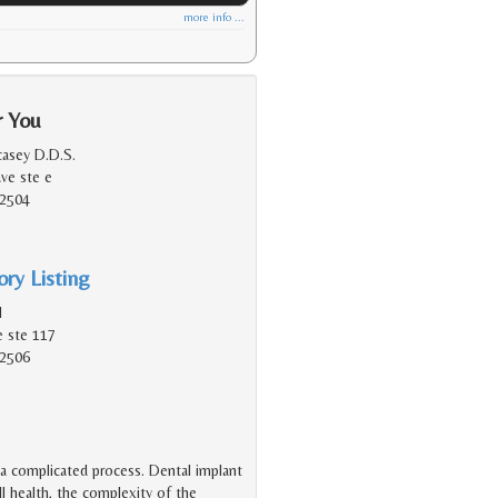
more info ...
r You
asey D.D.S.
ave ste e
92504
ry Listing
l
e ste 117
92506
 a complicated process. Dental implant
l health, the complexity of the