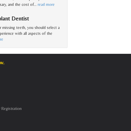
ary, and the cost of
…
read more
lant Dentist
r missing teeth, you should select a
erience with all aspects of the
re
w.
 Registration