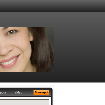
pons
Video
Make Appt