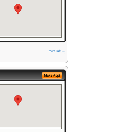
more info ...
Make Appt