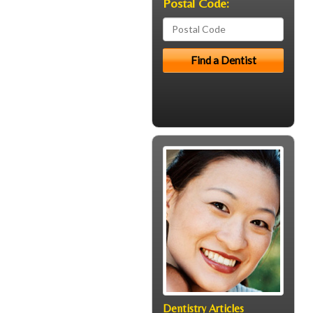
Postal Code:
Dentistry Articles