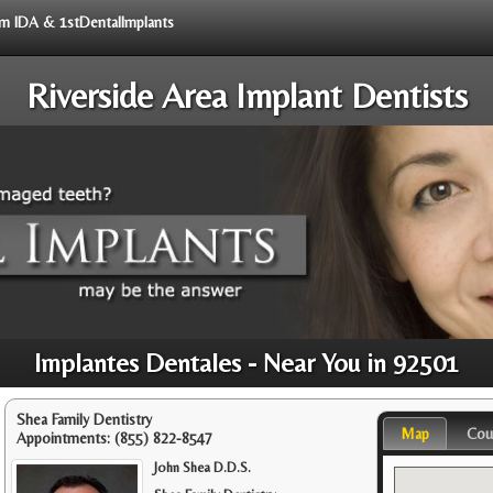
rom IDA & 1stDentalImplants
Riverside Area Implant Dentists
Implantes Dentales - Near You in 92501
Shea Family Dentistry
Map
Cou
Appointments:
(855) 822-8547
John Shea D.D.S.