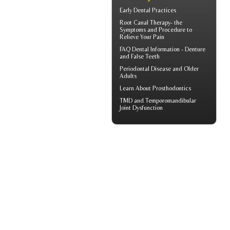
Early Dental Practices
Root Canal Therapy
- the
Symptoms and Procedure to
Relieve Your Pain
FAQ Dental Information - Denture
and
False Teeth
Periodontal Disease
and Older
Adults
Learn About
Prosthodontics
TMD and
Temporomandibular
Joint Dysfunction