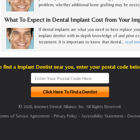
problem, whether additional bone grafting may be necess
What To Expect in Dental Implant Cost from Your Imp
If dental implants are what you need to best replace you
implant dentist with in-depth knowledge of and prior exp
treatment. It is important to know that dental
…
read mo
o find a Implant Dentist near you, enter your postal code belo
© 2026, Internet Dental Alliance, Inc. All Rights Reserved.
Terms of Service Agreement
-
Privacy Policy
-
Accessibility Statement
-
Doctor