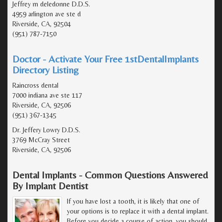
Jeffrey m deledonne D.D.S.
4959 arlington ave ste d
Riverside, CA, 92504
(951) 787-7150
Doctor - Activate Your Free 1stDentalImplants
Directory Listing
Raincross dental
7000 indiana ave ste 117
Riverside, CA, 92506
(951) 367-1345
Dr. Jeffery Lowry D.D.S.
3769 McCray Street
Riverside, CA, 92506
Dental Implants - Common Questions Answered
By Implant Dentist
If you have lost a tooth, it is likely that one of
your options is to replace it with a dental implant.
Before you decide a course of action, you should