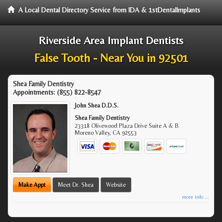
A Local Dental Directory Service from IDA & 1stDentalImplants
Riverside Area Implant Dentists
False Tooth - Near You in 92501
Shea Family Dentistry
Appointments:
(855) 822-8547
John Shea D.D.S.
Shea Family Dentistry
23318 Olivewood Plaza Drive Suite A & B
Moreno Valley
,
CA
92553
Make Appt
Meet Dr. Shea
Website
more info ...