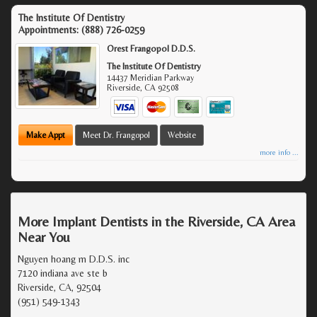
The Institute Of Dentistry
Appointments:
(888) 726-0259
Orest Frangopol D.D.S.
The Institute Of Dentistry
14437 Meridian Parkway
Riverside
,
CA
92508
Make Appt
Meet Dr. Frangopol
Website
more info ...
More Implant Dentists in the Riverside, CA Area
Near You
Nguyen hoang m D.D.S. inc
7120 indiana ave ste b
Riverside, CA, 92504
(951) 549-1343