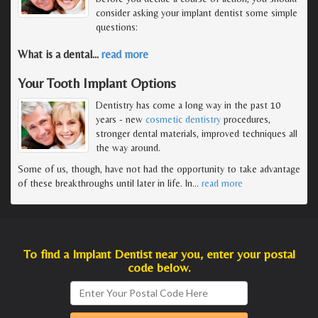
consider asking your implant dentist some simple
questions:
What is a dental
…
read more
Your Tooth Implant Options
Dentistry has come a long way in the past 10
years - new
cosmetic dentistry
procedures,
stronger dental materials, improved techniques all
the way around.
Some of us, though, have not had the opportunity to take advantage
of these breakthroughs until later in life. In
…
read more
To find a Implant Dentist near you, enter your postal
code below.