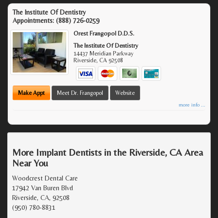
The Institute Of Dentistry
Appointments:
(888) 726-0259
Orest Frangopol D.D.S.
The Institute Of Dentistry
14437 Meridian Parkway
Riverside
,
CA
92508
Make Appt
Meet Dr. Frangopol
Website
more info ...
More Implant Dentists in the Riverside, CA Area
Near You
Woodcrest Dental Care
17942 Van Buren Blvd
Riverside, CA, 92508
(950) 780-8831