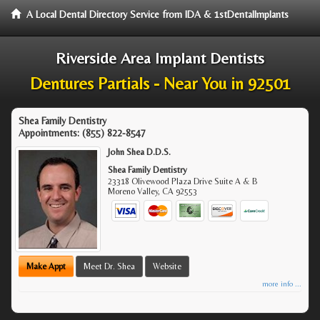
A Local Dental Directory Service from IDA & 1stDentalImplants
Riverside Area Implant Dentists
Dentures Partials - Near You in 92501
Shea Family Dentistry
Appointments:
(855) 822-8547
John Shea D.D.S.
Shea Family Dentistry
23318 Olivewood Plaza Drive Suite A & B
Moreno Valley
,
CA
92553
Make Appt
Meet Dr. Shea
Website
more info ...