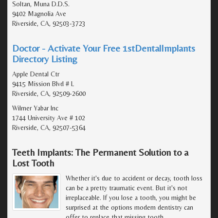
Soltan, Muna D.D.S.
9402 Magnolia Ave
Riverside, CA, 92503-3723
Doctor - Activate Your Free 1stDentalImplants
Directory Listing
Apple Dental Ctr
9415 Mission Blvd # L
Riverside, CA, 92509-2600
Wilmer Yabar Inc
1744 University Ave # 102
Riverside, CA, 92507-5364
Teeth Implants: The Permanent Solution to a
Lost Tooth
Whether it's due to accident or decay, tooth loss
can be a pretty traumatic event. But it's not
irreplaceable. If you lose a tooth, you might be
surprised at the options modern dentistry can
offer to replace that missing tooth.