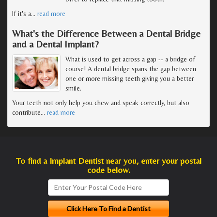
If it's a
…
read more
What's the Difference Between a Dental Bridge
and a Dental Implant?
What is used to get across a gap -- a bridge of
course! A dental bridge spans the gap between
one or more missing teeth giving you a better
smile.
Your teeth not only help you chew and speak correctly, but also
contribute
…
read more
To find a Implant Dentist near you, enter your postal
code below.