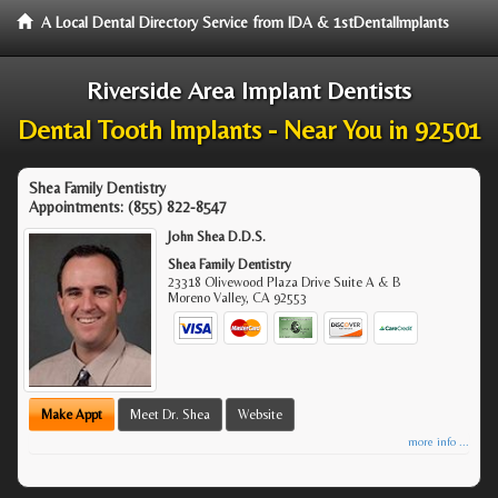
A Local Dental Directory Service from IDA & 1stDentalImplants
Riverside Area Implant Dentists
Dental Tooth Implants - Near You in 92501
Shea Family Dentistry
Appointments:
(855) 822-8547
John Shea D.D.S.
Shea Family Dentistry
23318 Olivewood Plaza Drive Suite A & B
Moreno Valley
,
CA
92553
Make Appt
Meet Dr. Shea
Website
more info ...