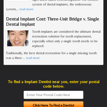
system of dental implants, the endosseous
system,
…
read more
Dental Implant Cost: Three-Unit Bridge v. Single
Dental Implant
Tooth implants are considered the ultimate dental
restoration solution for tooth replacement,
especially when only a single tooth needs to be
replaced.
Traditionally, the best dental restoration for a single missing tooth
was a three-
…
read more
To find a Implant Dentist near you, enter your postal
code below.