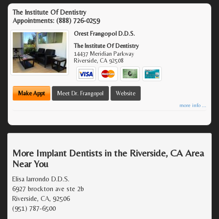
The Institute Of Dentistry
Appointments:
(888) 726-0259
Orest Frangopol D.D.S.
The Institute Of Dentistry
14437 Meridian Parkway
Riverside
,
CA
92508
Make Appt
Meet Dr. Frangopol
Website
more info ...
More Implant Dentists in the Riverside, CA Area
Near You
Elisa larrondo D.D.S.
6927 brockton ave ste 2b
Riverside, CA, 92506
(951) 787-6500