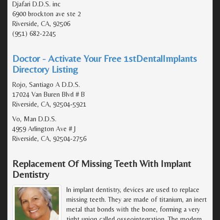
Djafari D.D.S. inc
6900 brockton ave ste 2
Riverside, CA, 92506
(951) 682-2245
Doctor - Activate Your Free 1stDentalImplants
Directory Listing
Rojo, Santiago A D.D.S.
17024 Van Buren Blvd # B
Riverside, CA, 92504-5921
Vo, Man D.D.S.
4959 Arlington Ave # J
Riverside, CA, 92504-2756
Replacement Of Missing Teeth With Implant
Dentistry
In implant dentistry, devices are used to replace
missing teeth. They are made of titanium, an inert
metal that bonds with the bone, forming a very
tight union called osseointegration. The modern