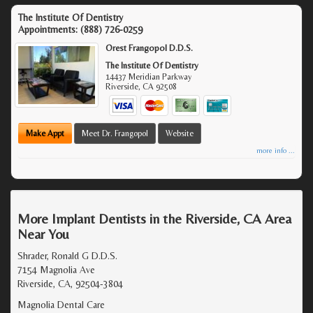
The Institute Of Dentistry
Appointments:
(888) 726-0259
Orest Frangopol D.D.S.
The Institute Of Dentistry
14437 Meridian Parkway
Riverside
,
CA
92508
Make Appt
Meet Dr. Frangopol
Website
more info ...
More Implant Dentists in the Riverside, CA Area
Near You
Shrader, Ronald G D.D.S.
7154 Magnolia Ave
Riverside, CA, 92504-3804
Magnolia Dental Care