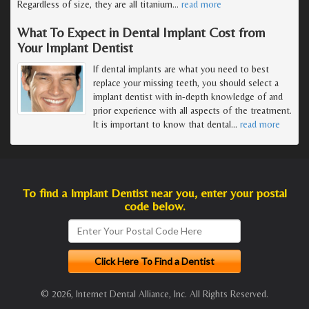
Regardless of size, they are all titanium
…
read more
What To Expect in Dental Implant Cost from
Your Implant Dentist
If dental implants are what you need to best
replace your missing teeth, you should select a
implant dentist with in-depth knowledge of and
prior experience with all aspects of the treatment.
It is important to know that dental
…
read more
To find a Implant Dentist near you, enter your postal
code below.
© 2026, Internet Dental Alliance, Inc. All Rights Reserved.