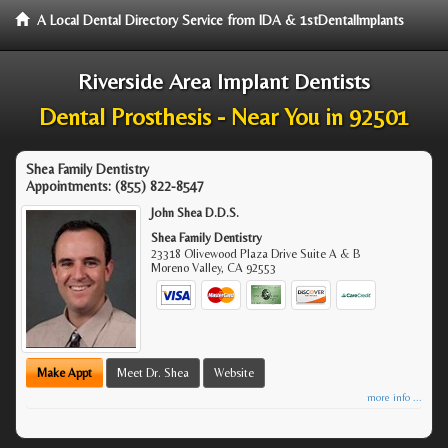
A Local Dental Directory Service from IDA & 1stDentalImplants
Riverside Area Implant Dentists
Dental Prosthesis - Near You in 92501
Shea Family Dentistry
Appointments:
(855) 822-8547
John Shea D.D.S.
Shea Family Dentistry
23318 Olivewood Plaza Drive Suite A & B
Moreno Valley
,
CA
92553
Make Appt
Meet Dr. Shea
Website
more info ...