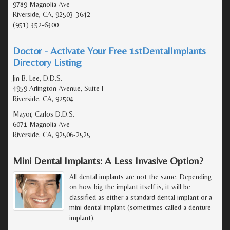
9789 Magnolia Ave
Riverside, CA, 92503-3642
(951) 352-6300
Doctor - Activate Your Free 1stDentalImplants
Directory Listing
Jin B. Lee, D.D.S.
4959 Arlington Avenue, Suite F
Riverside, CA, 92504
Mayor, Carlos D.D.S.
6071 Magnolia Ave
Riverside, CA, 92506-2525
Mini Dental Implants: A Less Invasive Option?
All dental implants are not the same. Depending
on how big the implant itself is, it will be
classified as either a standard dental implant or a
mini dental implant (sometimes called a denture
implant).