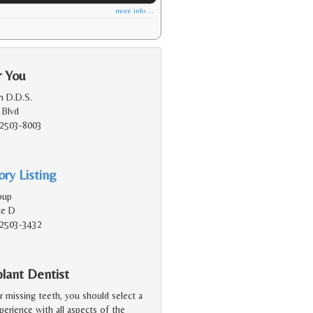
more info ...
r You
n D.D.S.
 Blvd
92503-8003
ry Listing
oup
te D
92503-3432
lant Dentist
r missing teeth, you should select a
erience with all aspects of the