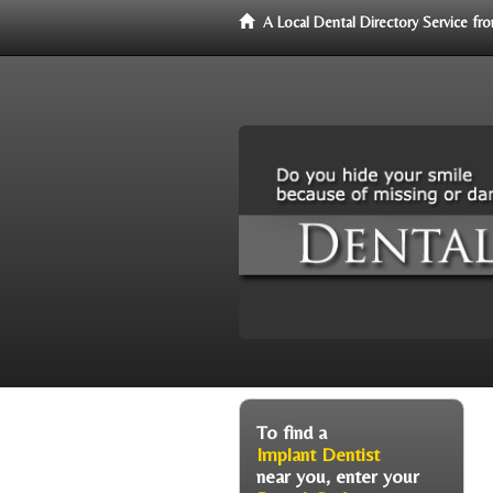
A Local Dental Directory Service f
To find a
Implant Dentist
near you, enter your