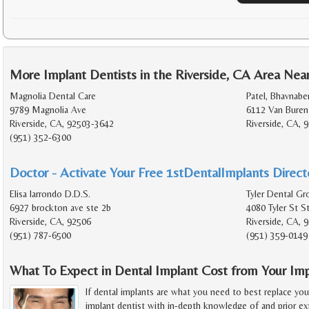
More Implant Dentists in the Riverside, CA Area Nea
Magnolia Dental Care
Patel, Bhavnabe
9789 Magnolia Ave
6112 Van Buren
Riverside, CA, 92503-3642
Riverside, CA, 
(951) 352-6300
Doctor - Activate Your Free 1stDentalImplants Directo
Elisa larrondo D.D.S.
Tyler Dental Gr
6927 brockton ave ste 2b
4080 Tyler St S
Riverside, CA, 92506
Riverside, CA, 
(951) 787-6500
(951) 359-0149
What To Expect in Dental Implant Cost from Your Imp
If dental implants are what you need to best replace you
implant dentist with in-depth knowledge of and prior exp