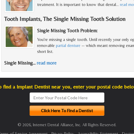
treatment. It is important to know that dental
…
read mo
Tooth Implants, The Single Missing Tooth Solution
Single Missing Tooth Problem:
You're missing a single tooth. Until recently your only op
removable
partial denture
-- which meant removing enamel
short list.
Single Missing
…
read more
o find a Implant Dentist near you, enter your postal code belo
© 2026, Internet Dental Alliance, Inc. All Rights Reserved.
Terms of Service Agreement
-
Privacy Policy
-
Accessibility Statement
-
Doctor