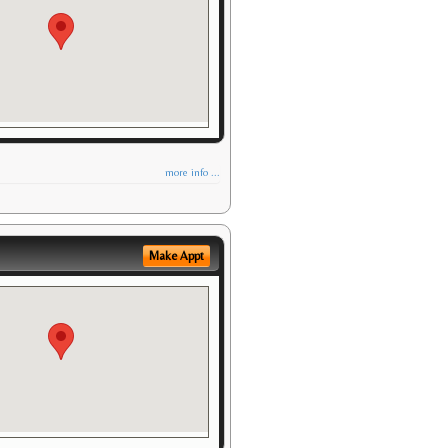
more info ...
Make Appt