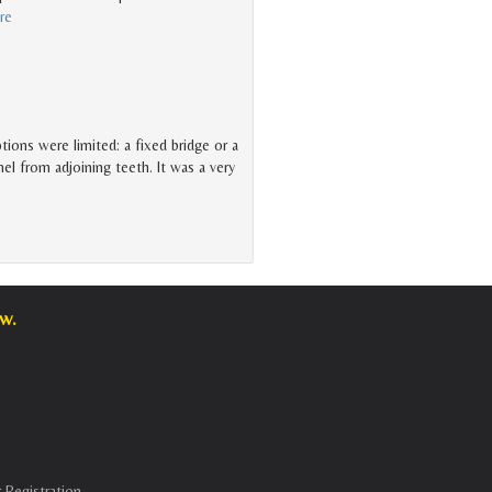
re
tions were limited: a fixed bridge or a
 from adjoining teeth. It was a very
w.
 Registration