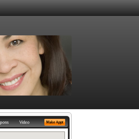
pons
Video
Make Appt