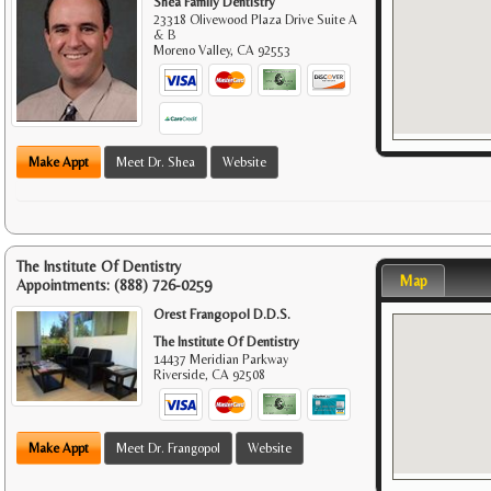
Shea Family Dentistry
23318 Olivewood Plaza Drive Suite A
& B
Moreno Valley
,
CA
92553
Make Appt
Meet Dr. Shea
Website
The Institute Of Dentistry
Map
Appointments:
(888) 726-0259
Orest Frangopol D.D.S.
The Institute Of Dentistry
14437 Meridian Parkway
Riverside
,
CA
92508
Make Appt
Meet Dr. Frangopol
Website