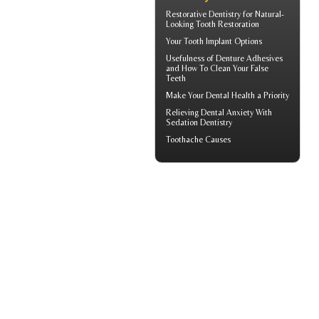
Restorative Dentistry
for Natural-
Looking Tooth Restoration
Your
Tooth Implant
Options
Usefulness of
Denture Adhesives
and How To Clean Your False
Teeth
Make Your
Dental Health
a Priority
Relieving Dental Anxiety With
Sedation Dentistry
Toothache
Causes