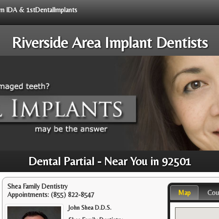
rom IDA & 1stDentalImplants
Riverside Area Implant Dentists
Dental Partial - Near You in 92501
Shea Family Dentistry
Map
Cou
Appointments:
(855) 822-8547
John Shea D.D.S.