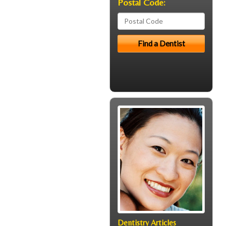
Postal Code:
Dentistry Articles