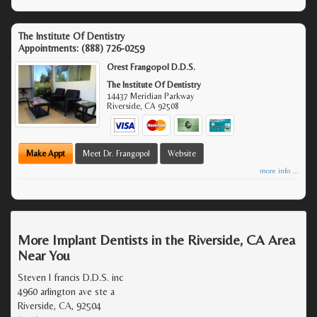
The Institute Of Dentistry
Appointments:
(888) 726-0259
Orest Frangopol D.D.S.
The Institute Of Dentistry
14437 Meridian Parkway
Riverside
,
CA
92508
Make Appt
Meet Dr. Frangopol
Website
more info ...
More Implant Dentists in the Riverside, CA Area
Near You
Steven l francis D.D.S. inc
4960 arlington ave ste a
Riverside, CA, 92504