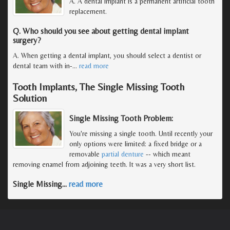
A. A dental implant is a permanent artificial tooth
replacement.
Q. Who should you see about getting dental implant
surgery?
A. When getting a dental implant, you should select a dentist or
dental team with in-
…
read more
Tooth Implants, The Single Missing Tooth
Solution
Single Missing Tooth Problem:
You're missing a single tooth. Until recently your
only options were limited: a fixed bridge or a
removable
partial denture
-- which meant
removing enamel from adjoining teeth. It was a very short list.
Single Missing
…
read more