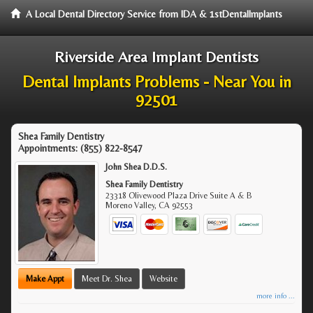
A Local Dental Directory Service from IDA & 1stDentalImplants
Riverside Area Implant Dentists
Dental Implants Problems - Near You in
92501
Shea Family Dentistry
Appointments:
(855) 822-8547
John Shea D.D.S.
Shea Family Dentistry
23318 Olivewood Plaza Drive Suite A & B
Moreno Valley
,
CA
92553
Make Appt
Meet Dr. Shea
Website
more info ...