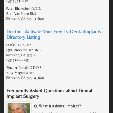
(951) 351-0001
Patel, Bhavnaben D.D.S.
6112 Van Buren Blvd
Riverside, CA, 92503-8003
Doctor - Activate Your Free 1stDentalImplants
Directory Listing
Djafari D.D.S. inc
6900 brockton ave ste 2
Riverside, CA, 92506
(951) 682-2245
Shrader, Ronald G D.D.S.
7154 Magnolia Ave
Riverside, CA, 92504-3804
Frequently Asked Questions about Dental
Implant Surgery
Q. What is a dental implant?