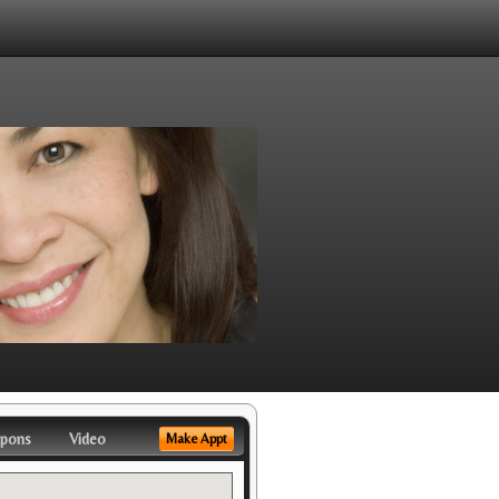
pons
Video
Make Appt