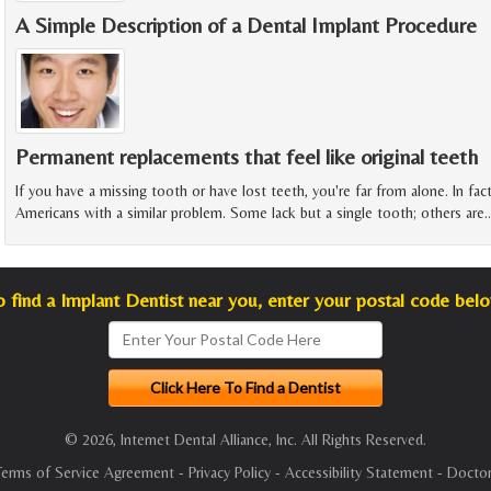
A Simple Description of a Dental Implant Procedure
Permanent replacements that feel like original teeth
If you have a missing tooth or have lost teeth, you're far from alone. In fac
Americans with a similar problem. Some lack but a single tooth; others are
o find a Implant Dentist near you, enter your postal code belo
© 2026, Internet Dental Alliance, Inc. All Rights Reserved.
Terms of Service Agreement
-
Privacy Policy
-
Accessibility Statement
-
Doctor