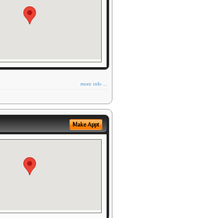
more info ...
Make Appt