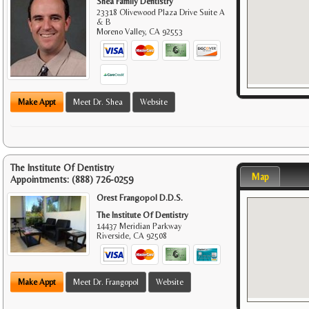
Shea Family Dentistry
23318 Olivewood Plaza Drive Suite A
& B
Moreno Valley
,
CA
92553
Make Appt
Meet Dr. Shea
Website
The Institute Of Dentistry
Map
Appointments:
(888) 726-0259
Orest Frangopol D.D.S.
The Institute Of Dentistry
14437 Meridian Parkway
Riverside
,
CA
92508
Make Appt
Meet Dr. Frangopol
Website