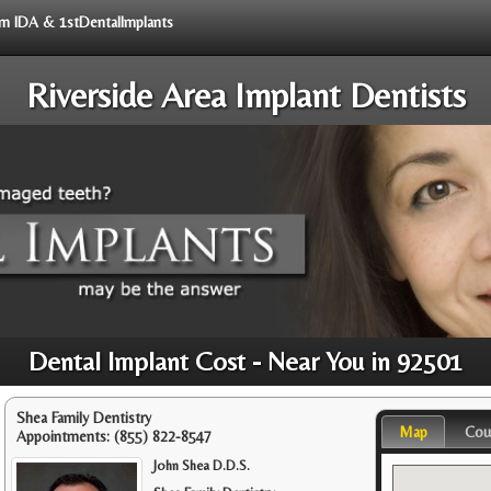
rom IDA & 1stDentalImplants
Riverside Area Implant Dentists
Dental Implant Cost - Near You in 92501
Shea Family Dentistry
Map
Cou
Appointments:
(855) 822-8547
John Shea D.D.S.