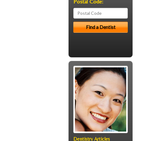
Postal Code:
Dentistry Articles