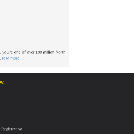
t, you're one of over 100 million North
…
read more
w.
 Registration