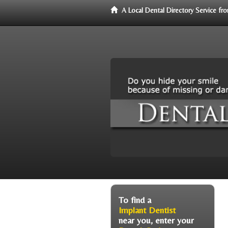
A Local Dental Directory Service f
To find a
Implant Dentist
near you, enter your