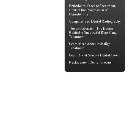
Periodontal Disease
Treatment,
Control the Progression of
Periodontitis
Computerized
Dental Radiography
The Endodontist - The Doctor
Behind A Successful
Root Canal
Treatment
Learn More About
Invisalign
Treatment
Learn About
Seniors Dental Care
Replacement
Dental Crowns