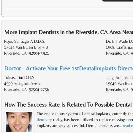
More Implant Dentists in the Riverside, CA Area Nea
Rojo, Santiago A D.D.S.
Dr. Bill Wade D
17024 Van Buren Blvd # B
1908, Craftsma
Riverside, CA, 92504-5921
Riverside, CA, 
Doctor - Activate Your Free 1stDentalImplants Directo
Tobias, Tim D.D.S.
Tang, Sopheap 
4959 Arlington Ave # I
19040 Van Bure
Riverside, CA, 92504-2756
Riverside, CA, 
How The Success Rate Is Related To Possible Dental
The endosseous system of dental implants, currently th
dentistry
today, has been utilized to replace missing teet
implants are very successful. Dental implants are
…
read 