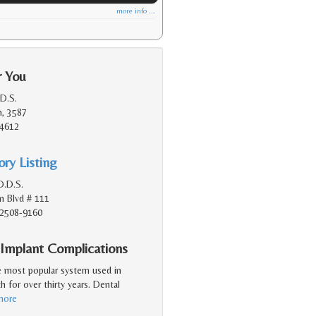
more info ...
r You
.D.S.
n, 3587
94612
ry Listing
D.D.S.
n Blvd # 111
92508-9160
 Implant Complications
e most popular system used in
h for over thirty years. Dental
more