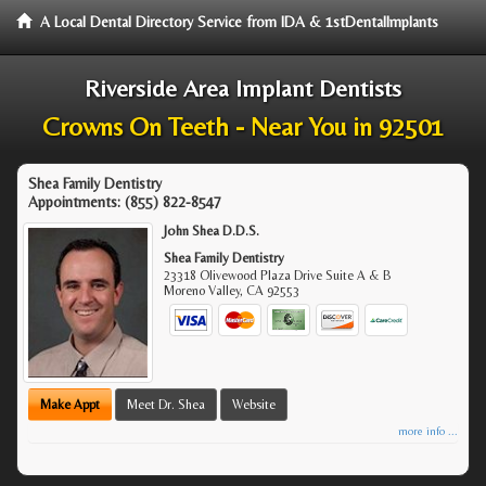
A Local Dental Directory Service from IDA & 1stDentalImplants
Riverside Area Implant Dentists
Crowns On Teeth - Near You in 92501
Shea Family Dentistry
Appointments:
(855) 822-8547
John Shea D.D.S.
Shea Family Dentistry
23318 Olivewood Plaza Drive Suite A & B
Moreno Valley
,
CA
92553
Make Appt
Meet Dr. Shea
Website
more info ...