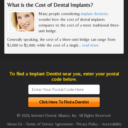
What is the Cost of Dental Implants?
Many people considering
implant dentistry
wonder how the cost of dental implants
compares to the cost of a more traditional three-
unit bridge.
Generally speaking, the cost of a three-unit bridge can range from
$2,000 to $3,000, while the cost of a single
…
read more
To find a Implant Dentist near you, enter your postal
code below.
© 2026, Internet Dental Alliance, Inc. All Rights Reserved.
About Us
-
Terms of Service Agreement
-
Privacy Policy
-
Accessibility