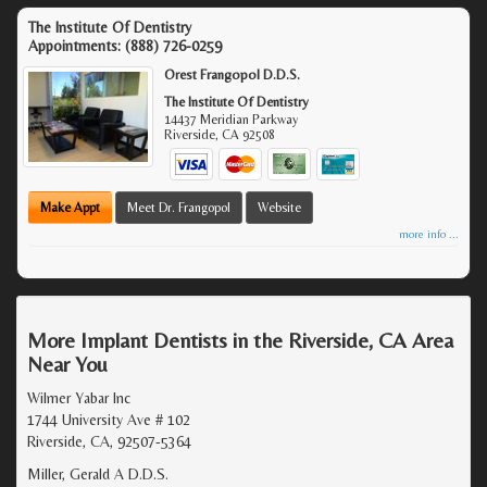
The Institute Of Dentistry
Appointments:
(888) 726-0259
Orest Frangopol D.D.S.
The Institute Of Dentistry
14437 Meridian Parkway
Riverside
,
CA
92508
Make Appt
Meet Dr. Frangopol
Website
more info ...
More Implant Dentists in the Riverside, CA Area
Near You
Wilmer Yabar Inc
1744 University Ave # 102
Riverside, CA, 92507-5364
Miller, Gerald A D.D.S.