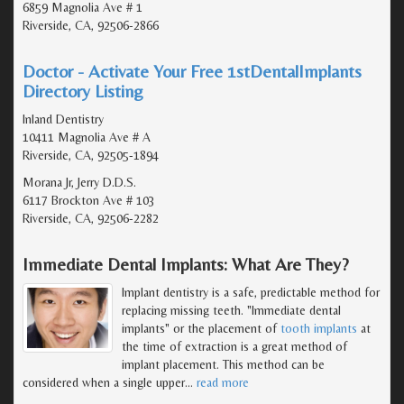
6859 Magnolia Ave # 1
Riverside, CA, 92506-2866
Doctor - Activate Your Free 1stDentalImplants
Directory Listing
Inland Dentistry
10411 Magnolia Ave # A
Riverside, CA, 92505-1894
Morana Jr, Jerry D.D.S.
6117 Brockton Ave # 103
Riverside, CA, 92506-2282
Immediate Dental Implants: What Are They?
Implant dentistry is a safe, predictable method for
replacing missing teeth. "Immediate dental
implants" or the placement of
tooth implants
at
the time of extraction is a great method of
implant placement. This method can be
considered when a single upper
…
read more