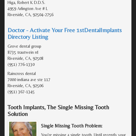
Higa, Robert K D.D.S.
4959 Arlington Ave # L
Riverside, CA, 92504-2756
Doctor - Activate Your Free 1stDentalImplants
Directory Listing
Grove dental group
8735 trautwein rd
Riverside, CA, 92508
(951) 776-1330
Raincross dental
7000 indiana ave ste 117
Riverside, CA, 92506
(951) 367-1345
Tooth Implants, The Single Missing Tooth
Solution
Single Missing Tooth Problem:
You're missing a single tooth. Until recently your