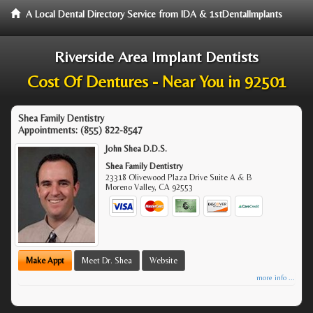
A Local Dental Directory Service from IDA & 1stDentalImplants
Riverside Area Implant Dentists
Cost Of Dentures - Near You in 92501
Shea Family Dentistry
Appointments:
(855) 822-8547
John Shea D.D.S.
Shea Family Dentistry
23318 Olivewood Plaza Drive Suite A & B
Moreno Valley
,
CA
92553
Make Appt
Meet Dr. Shea
Website
more info ...