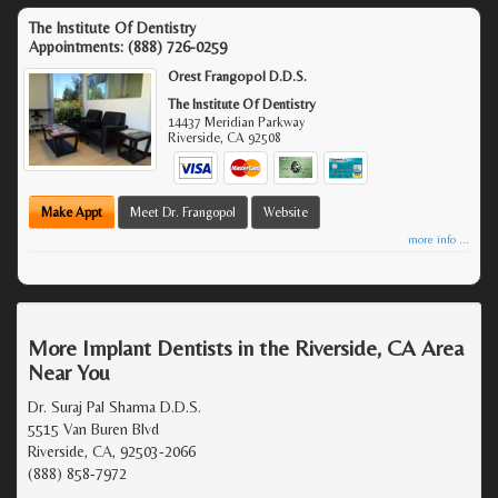
The Institute Of Dentistry
Appointments:
(888) 726-0259
Orest Frangopol D.D.S.
The Institute Of Dentistry
14437 Meridian Parkway
Riverside
,
CA
92508
Make Appt
Meet Dr. Frangopol
Website
more info ...
More Implant Dentists in the Riverside, CA Area
Near You
Dr. Suraj Pal Sharma D.D.S.
5515 Van Buren Blvd
Riverside, CA, 92503-2066
(888) 858-7972