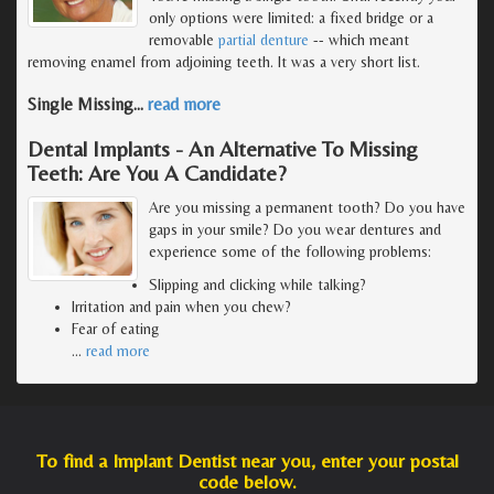
only options were limited: a fixed bridge or a
removable
partial denture
-- which meant
removing enamel from adjoining teeth. It was a very short list.
Single Missing
…
read more
Dental Implants - An Alternative To Missing
Teeth: Are You A Candidate?
Are you missing a permanent tooth? Do you have
gaps in your smile? Do you wear dentures and
experience some of the following problems:
Slipping and clicking while talking?
Irritation and pain when you chew?
Fear of eating
…
read more
To find a Implant Dentist near you, enter your postal
code below.