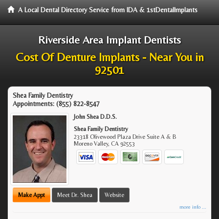
A Local Dental Directory Service from IDA & 1stDentalImplants
Riverside Area Implant Dentists
Cost Of Denture Implants - Near You in
92501
Shea Family Dentistry
Appointments:
(855) 822-8547
John Shea D.D.S.
Shea Family Dentistry
23318 Olivewood Plaza Drive Suite A & B
Moreno Valley
,
CA
92553
Make Appt
Meet Dr. Shea
Website
more info ...