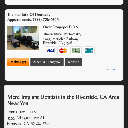
The Institute Of Dentistry
Appointments:
(888) 726-0259
Orest Frangopol D.D.S.
The Institute Of Dentistry
14437 Meridian Parkway
Riverside
,
CA
92508
Make Appt
Meet Dr. Frangopol
Website
more info ...
More Implant Dentists in the Riverside, CA Area
Near You
Tobias, Tim D.D.S.
4959 Arlington Ave # I
Riverside, CA, 92504-2756