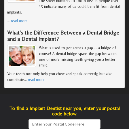
The sheer numbers of tooth loss in people over
35 indicate many of us could benefit from dental
implants.
…
read more
What's the Difference Between a Dental Bridge
and a Dental Implant?
What is used to get across a gap -- a bridge of
course! A dental bridge spans the gap between
one or more missing teeth giving you a better
smile.
Your teeth not only help you chew and speak correctly, but also
contribute
…
read more
To find a Implant Dentist near you, enter your postal
code below.