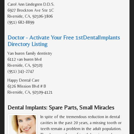
Carol Ann Lindegren D.D.S.
6927 Brockton Ave Ste 1C
Riverside, CA, 92506-3806
(951) 682-8899
Doctor - Activate Your Free 1stDentalImplants
Directory Listing
Van buren family dentistry
6112 van buren blvd
Riverside, CA, 92503
(951) 343-2747
Happy Dental Care
6326 Mission Blvd # B
Riverside, CA, 92509-4121
Dental Implants: Spare Parts, Small Miracles
In spite of the tremendous reduction in dental
cavities in the past 20 years, a missing tooth or
teeth remain a problem in the adult population.