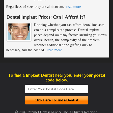
Regardless of size, they are all titanium
…
read more
Dental Implant Prices: Can I Afford It?
Deciding whether you can afford dental implants
can be a complicated process. Dental implant
prices depend on many factors including your own
overall health, the complexity of the problem,
whether additional bone grafting may be
necessary, and the cost of
…
read more
To find a Implant Dentist near you, enter your postal
code below.
© 2026, Internet Dental Alliance, Inc. All Rights Reserved.