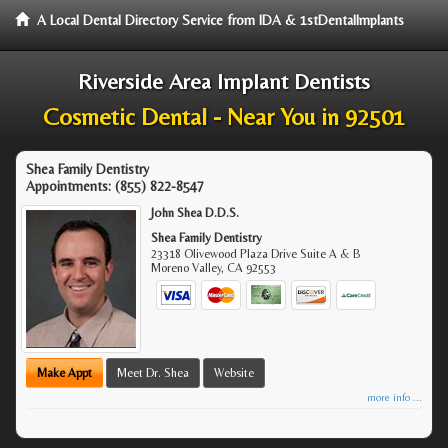
A Local Dental Directory Service from IDA & 1stDentalImplants
Riverside Area Implant Dentists
Cosmetic Dental - Near You in 92501
Shea Family Dentistry
Appointments:
(855) 822-8547
John Shea D.D.S.
Shea Family Dentistry
23318 Olivewood Plaza Drive Suite A & B
Moreno Valley
,
CA
92553
Make Appt
Meet Dr. Shea
Website
more info ...