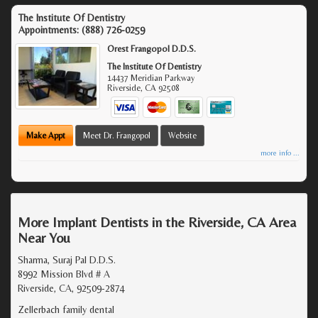
The Institute Of Dentistry
Appointments:
(888) 726-0259
Orest Frangopol D.D.S.
The Institute Of Dentistry
14437 Meridian Parkway
Riverside
,
CA
92508
Make Appt
Meet Dr. Frangopol
Website
more info ...
More Implant Dentists in the Riverside, CA Area
Near You
Sharma, Suraj Pal D.D.S.
8992 Mission Blvd # A
Riverside, CA, 92509-2874
Zellerbach family dental