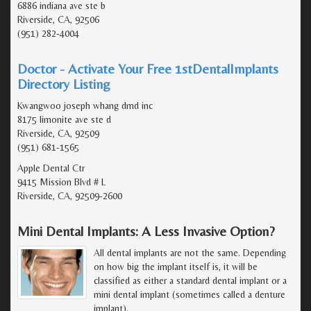
6886 indiana ave ste b
Riverside, CA, 92506
(951) 282-4004
Doctor - Activate Your Free 1stDentalImplants
Directory Listing
Kwangwoo joseph whang dmd inc
8175 limonite ave ste d
Riverside, CA, 92509
(951) 681-1565
Apple Dental Ctr
9415 Mission Blvd # L
Riverside, CA, 92509-2600
Mini Dental Implants: A Less Invasive Option?
All dental implants are not the same. Depending
on how big the implant itself is, it will be
classified as either a standard dental implant or a
mini dental implant (sometimes called a denture
implant).