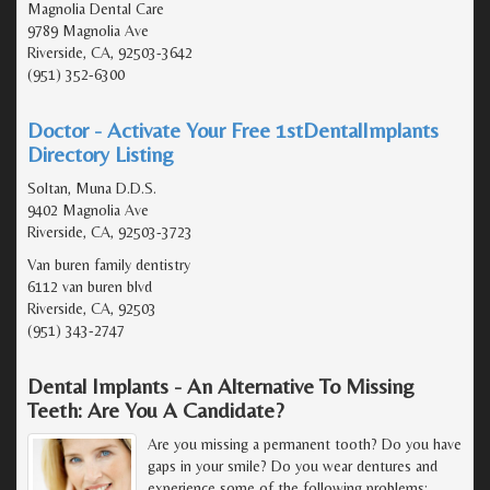
Magnolia Dental Care
9789 Magnolia Ave
Riverside, CA, 92503-3642
(951) 352-6300
Doctor - Activate Your Free 1stDentalImplants
Directory Listing
Soltan, Muna D.D.S.
9402 Magnolia Ave
Riverside, CA, 92503-3723
Van buren family dentistry
6112 van buren blvd
Riverside, CA, 92503
(951) 343-2747
Dental Implants - An Alternative To Missing
Teeth: Are You A Candidate?
Are you missing a permanent tooth? Do you have
gaps in your smile? Do you wear dentures and
experience some of the following problems: