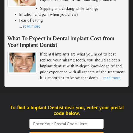
Slipping and clicking while talking?
Irritation and pain when you chew?
Fear of eating
…
read more
What To Expect in Dental Implant Cost from
Your Implant Dentist
If dental implants are what you need to best
replace your missing teeth, you should select a
implant dentist with in-depth knowledge of and
prior experience with all aspects of the treatment.
It is important to know that dental
…
read more
To find a Implant Dentist near you, enter your postal
code below.