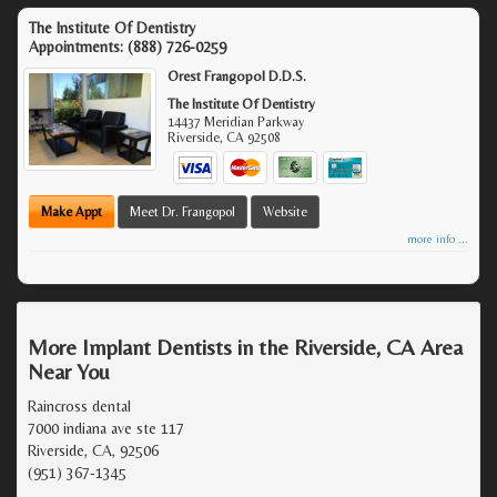
The Institute Of Dentistry
Appointments:
(888) 726-0259
Orest Frangopol D.D.S.
The Institute Of Dentistry
14437 Meridian Parkway
Riverside
,
CA
92508
Make Appt
Meet Dr. Frangopol
Website
more info ...
More Implant Dentists in the Riverside, CA Area
Near You
Raincross dental
7000 indiana ave ste 117
Riverside, CA, 92506
(951) 367-1345