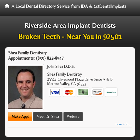
A Local Dental Directory Service from IDA & 1stDentalImplants
Riverside Area Implant Dentists
Broken Teeth - Near You in 92501
Shea Family Dentistry
Appointments:
(855) 822-8547
John Shea D.D.S.
Shea Family Dentistry
23318 Olivewood Plaza Drive Suite A & B
Moreno Valley
,
CA
92553
Make Appt
Meet Dr. Shea
Website
more info ...