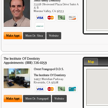
Shea Family Dentistry
23318 Olivewood Plaza Drive Suite A
& B
Moreno Valley
,
CA
92553
Make Appt
Meet Dr. Shea
Website
The Institute Of Dentistry
Map
Appointments:
(888) 726-0259
Orest Frangopol D.D.S.
The Institute Of Dentistry
14437 Meridian Parkway
Riverside
,
CA
92508
Make Appt
Meet Dr. Frangopol
Website