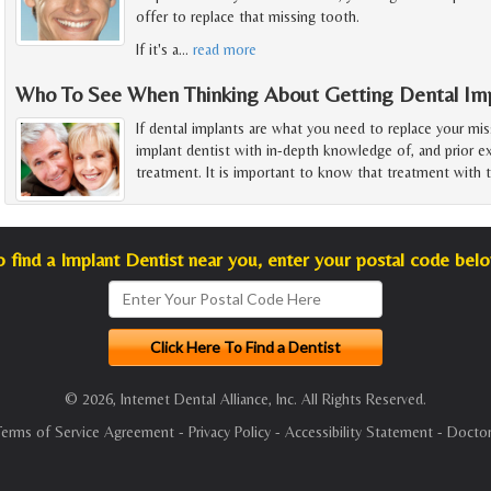
offer to replace that missing tooth.
If it's a
…
read more
Who To See When Thinking About Getting Dental Im
If dental implants are what you need to replace your mis
implant dentist with in-depth knowledge of, and prior ex
treatment. It is important to know that treatment with 
o find a Implant Dentist near you, enter your postal code belo
© 2026, Internet Dental Alliance, Inc. All Rights Reserved.
Terms of Service Agreement
-
Privacy Policy
-
Accessibility Statement
-
Doctor