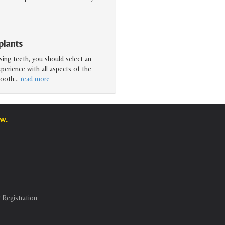
plants
sing teeth, you should select an
perience with all aspects of the
tooth
…
read more
w.
 Registration