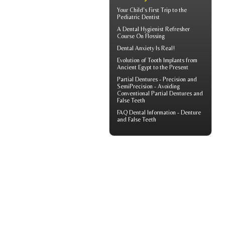
Your Child's First Trip to the
Pediatric Dentist
A
Dental Hygienist
Refresher
Course On Flossing
Dental Anxiety
Is Real!
Evolution of
Tooth Implants
from
Ancient Egypt to the Present
Partial Dentures
- Precision and
SemiPrecision - Avoiding
Conventional Partial Dentures and
False Teeth
FAQ Dental Information - Denture
and
False Teeth