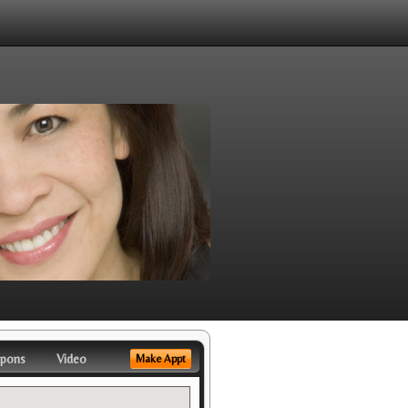
pons
Video
Make Appt