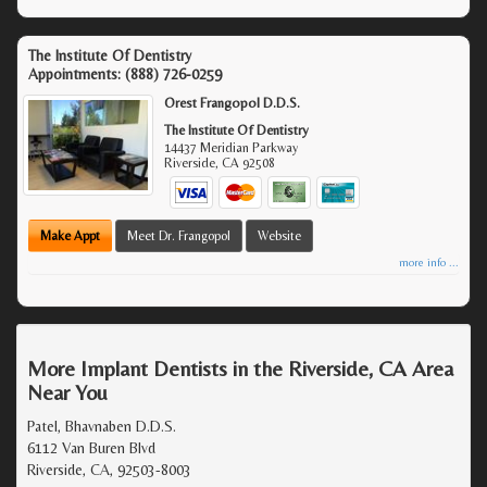
The Institute Of Dentistry
Appointments:
(888) 726-0259
Orest Frangopol D.D.S.
The Institute Of Dentistry
14437 Meridian Parkway
Riverside
,
CA
92508
Make Appt
Meet Dr. Frangopol
Website
more info ...
More Implant Dentists in the Riverside, CA Area
Near You
Patel, Bhavnaben D.D.S.
6112 Van Buren Blvd
Riverside, CA, 92503-8003