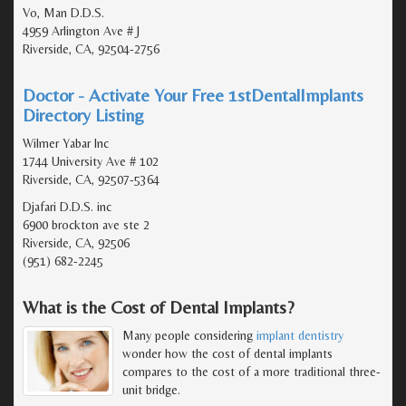
Vo, Man D.D.S.
4959 Arlington Ave # J
Riverside, CA, 92504-2756
Doctor - Activate Your Free 1stDentalImplants
Directory Listing
Wilmer Yabar Inc
1744 University Ave # 102
Riverside, CA, 92507-5364
Djafari D.D.S. inc
6900 brockton ave ste 2
Riverside, CA, 92506
(951) 682-2245
What is the Cost of Dental Implants?
Many people considering
implant dentistry
wonder how the cost of dental implants
compares to the cost of a more traditional three-
unit bridge.