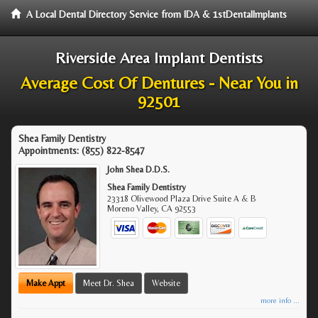
A Local Dental Directory Service from IDA & 1stDentalImplants
Riverside Area Implant Dentists
Average Cost Of Dentures - Near You in
92501
Shea Family Dentistry
Appointments:
(855) 822-8547
John Shea D.D.S.
Shea Family Dentistry
23318 Olivewood Plaza Drive Suite A & B
Moreno Valley
,
CA
92553
Make Appt
Meet Dr. Shea
Website
more info ...