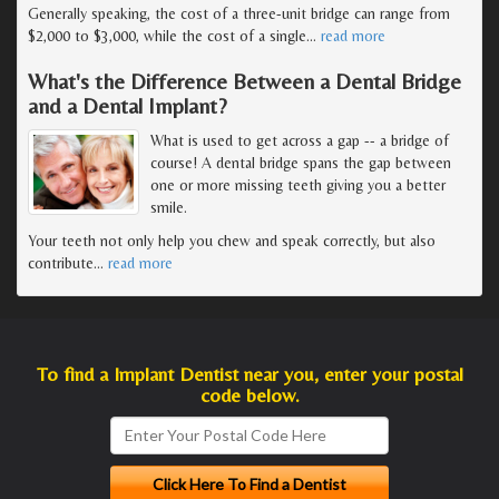
Generally speaking, the cost of a three-unit bridge can range from
$2,000 to $3,000, while the cost of a single
…
read more
What's the Difference Between a Dental Bridge
and a Dental Implant?
What is used to get across a gap -- a bridge of
course! A dental bridge spans the gap between
one or more missing teeth giving you a better
smile.
Your teeth not only help you chew and speak correctly, but also
contribute
…
read more
To find a Implant Dentist near you, enter your postal
code below.